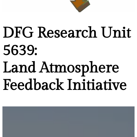
DFG Research Unit
5639:
Land Atmosphere
Feedback Initiative